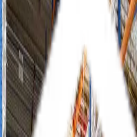
Selective Racking