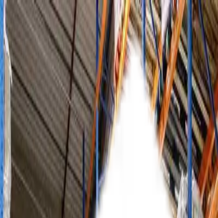
About Us
Our Products
Blogs
Contact Us
Get a Quote
Get a Quote
Home
Products
Racking Solutions