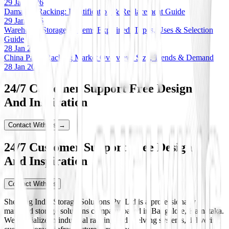
29 Jan 2026
Damaged Racking: Identification & Replacement Guide
29 Jan 2026
Warehouse Storage Systems Explained: Types, Uses & Selection
Guide
28 Jan 2026
China Pallet Racking Market Overview: Size, Trends & Demand
28 Jan 2026
24/7 Customer Support Free Design
And Inspiration
Contact With Us →
24/7 Customer Support Free Design
And Inspiration
Contact With Us
Shelving India Storage Solutions Pvt Ltd is a professionally
managed storage solutions company based in Bangalore, Karnataka.
We specialize in industrial racking and shelving systems, delivering