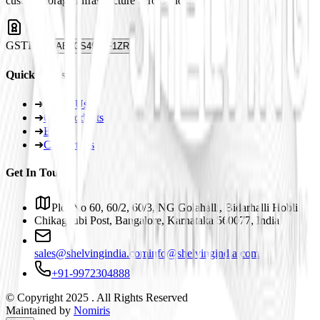
custom storage infrastructure across India.
GSTIN
29ABJCS4959F1ZR
Quick Links
➜
About Us
➜
Our Products
➜
Blogs
➜
Contact Us
Get In Touch
Plot No 60, 60/2, 60/3, NG Golahalli, Bidarhalli Hobli
Chikaguubi Post, Bangalore, Karnataka 560077, India
sales@shelvingindia.com
info@shelvingindia.com
+91-9972304888
© Copyright 2025 . All Rights Reserved
Maintained by
Nomiris