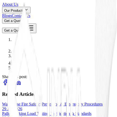
About Us
Our Products
Blogs
Contact Us
Get a Quote
Get a Quote
Share this post:
Related Articles
Warehouse Fire Safety: Prevention & Emergency Procedures
29 Jan 2026
Pallet Racking Load Testing: Verification & Standards