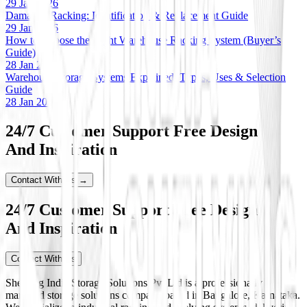
29 Jan 2026
Damaged Racking: Identification & Replacement Guide
29 Jan 2026
How to Choose the Right Warehouse Racking System (Buyer’s
Guide)
28 Jan 2026
Warehouse Storage Systems Explained: Types, Uses & Selection
Guide
28 Jan 2026
24/7 Customer Support Free Design
And Inspiration
Contact With Us →
24/7 Customer Support Free Design
And Inspiration
Contact With Us
Shelving India Storage Solutions Pvt Ltd is a professionally
managed storage solutions company based in Bangalore, Karnataka.