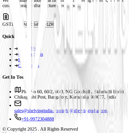
We specialize in industrial racking and shelving systems, delivering
custom storage infrastructure across India.
GSTIN
29ABJCS4959F1ZR
Quick Links
➜
About Us
➜
Our Products
➜
Blogs
➜
Contact Us
Get In Touch
Plot No 60, 60/2, 60/3, NG Golahalli, Bidarhalli Hobli
Chikaguubi Post, Bangalore, Karnataka 560077, India
sales@shelvingindia.com
info@shelvingindia.com
+91-9972304888
© Copyright 2025 . All Rights Reserved