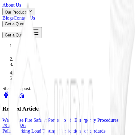
About Us
Our Products
Blogs
Contact Us
Get a Quote
Get a Quote
Share this post:
Related Articles
Warehouse Fire Safety: Prevention & Emergency Procedures
29 Jan 2026
Pallet Racking Load Testing: Verification & Standards