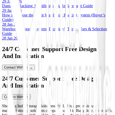
29 Jan 2026
Damaged Racking: Identification & Replacement Guide
29 Jan 2026
How to Choose the Right Warehouse Racking System (Buyer’s
Guide)
28 Jan 2026
Warehouse Storage Systems Explained: Types, Uses & Selection
Guide
28 Jan 2026
24/7 Customer Support Free Design
And Inspiration
Contact With Us →
24/7 Customer Support Free Design
And Inspiration
Contact With Us
Shelving India Storage Solutions Pvt Ltd is a professionally
managed storage solutions company based in Bangalore, Karnataka.