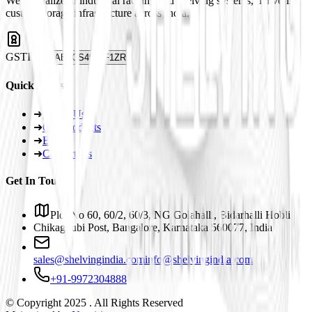
We specialize in industrial racking and shelving systems, delivering
custom storage infrastructure across India.
GSTIN
29ABJCS4959F1ZR
Quick Links
➜
About Us
➜
Our Products
➜
Blogs
➜
Contact Us
Get In Touch
Plot No 60, 60/2, 60/3, NG Golahalli, Bidarhalli Hobli
Chikaguubi Post, Bangalore, Karnataka 560077, India
sales@shelvingindia.com
info@shelvingindia.com
+91-9972304888
© Copyright 2025 . All Rights Reserved