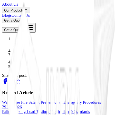
About Us
Our Products
Blogs
Contact Us
Get a Quote
Get a Quote
Share this post:
Related Articles
Warehouse Fire Safety: Prevention & Emergency Procedures
29 Jan 2026
Pallet Racking Load Testing: Verification & Standards