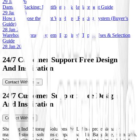
29 Jan 2026
Damaged Racking: Identification & Replacement Guide
29 Jan 2026
How to Choose the Right Warehouse Racking System (Buyer’s
Guide)
28 Jan 2026
Warehouse Storage Systems Explained: Types, Uses & Selection
Guide
28 Jan 2026
24/7 Customer Support Free Design
And Inspiration
Contact With Us →
24/7 Customer Support Free Design
And Inspiration
Contact With Us
Shelving India Storage Solutions Pvt Ltd is a professionally
managed storage solutions company based in Bangalore, Karnataka.