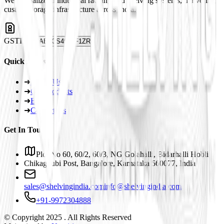
We specialize in industrial racking and shelving systems, delivering
custom storage infrastructure across India.
GSTIN
29ABJCS4959F1ZR
Quick Links
➜
About Us
➜
Our Products
➜
Blogs
➜
Contact Us
Get In Touch
Plot No 60, 60/2, 60/3, NG Golahalli, Bidarhalli Hobli
Chikaguubi Post, Bangalore, Karnataka 560077, India
sales@shelvingindia.com
info@shelvingindia.com
+91-9972304888
© Copyright 2025 . All Rights Reserved