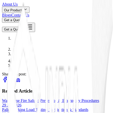
About Us
Our Products
Blogs
Contact Us
Get a Quote
Get a Quote
Share this post:
Related Articles
Warehouse Fire Safety: Prevention & Emergency Procedures
29 Jan 2026
Pallet Racking Load Testing: Verification & Standards