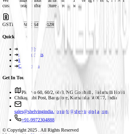
We specialize in industrial racking and shelving systems, delivering
custom storage infrastructure across India.
GSTIN
29ABJCS4959F1ZR
Quick Links
➜
About Us
➜
Our Products
➜
Blogs
➜
Contact Us
Get In Touch
Plot No 60, 60/2, 60/3, NG Golahalli, Bidarhalli Hobli
Chikaguubi Post, Bangalore, Karnataka 560077, India
sales@shelvingindia.com
info@shelvingindia.com
+91-9972304888
© Copyright 2025 . All Rights Reserved