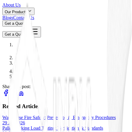
About Us
Our Products
Blogs
Contact Us
Get a Quote
Get a Quote
Share this post:
Related Articles
Warehouse Fire Safety: Prevention & Emergency Procedures
29 Jan 2026
Pallet Racking Load Testing: Verification & Standards