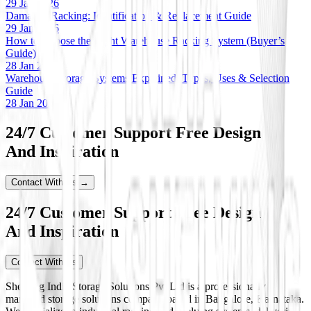
29 Jan 2026
Damaged Racking: Identification & Replacement Guide
29 Jan 2026
How to Choose the Right Warehouse Racking System (Buyer’s
Guide)
28 Jan 2026
Warehouse Storage Systems Explained: Types, Uses & Selection
Guide
28 Jan 2026
24/7 Customer Support Free Design
And Inspiration
Contact With Us →
24/7 Customer Support Free Design
And Inspiration
Contact With Us
Shelving India Storage Solutions Pvt Ltd is a professionally
managed storage solutions company based in Bangalore, Karnataka.