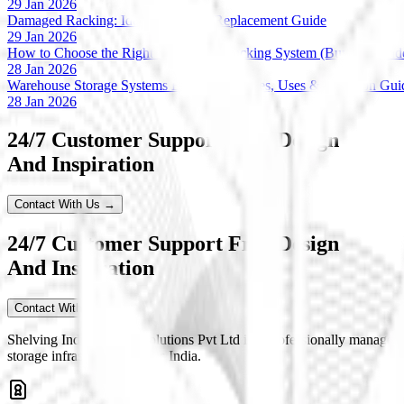
29 Jan 2026
Damaged Racking: Identification & Replacement Guide
29 Jan 2026
How to Choose the Right Warehouse Racking System (Buyer’s Guid
28 Jan 2026
Warehouse Storage Systems Explained: Types, Uses & Selection Gui
28 Jan 2026
24/7 Customer Support Free Design
And Inspiration
Contact With Us →
24/7 Customer Support Free Design
And Inspiration
Contact With Us
Shelving India Storage Solutions Pvt Ltd is a professionally managed
storage infrastructure across India.