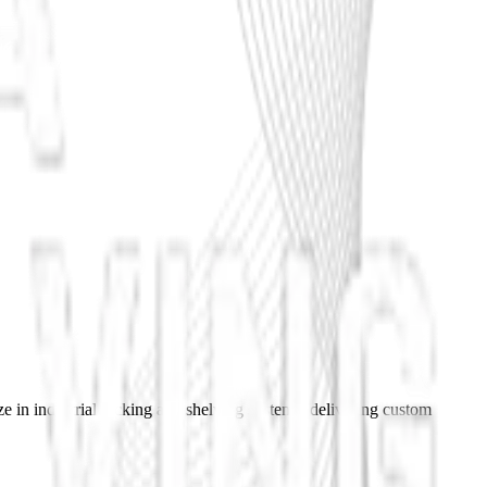
e in industrial racking and shelving systems, delivering custom