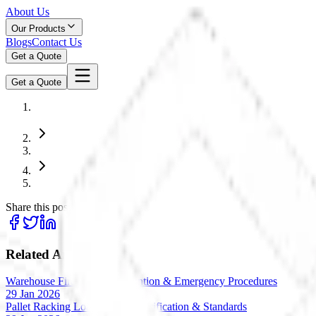
About Us
Our Products
Blogs
Contact Us
Get a Quote
Get a Quote
Share this post:
Related Articles
Warehouse Fire Safety: Prevention & Emergency Procedures
29 Jan 2026
Pallet Racking Load Testing: Verification & Standards