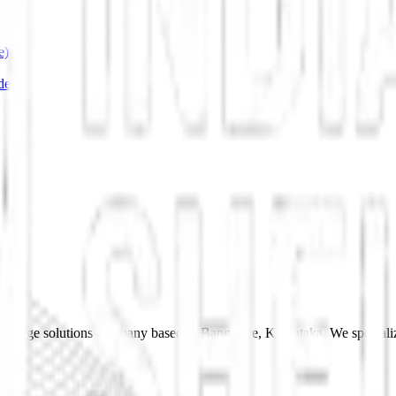
e)
de
 storage solutions company based in Bangalore, Karnataka. We specializ