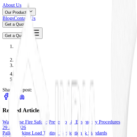
About Us
Our Products
Blogs
Contact Us
Get a Quote
Get a Quote
Share this post:
Related Articles
Warehouse Fire Safety: Prevention & Emergency Procedures
29 Jan 2026
Pallet Racking Load Testing: Verification & Standards