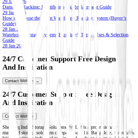
29 Jan 2026
Damaged Racking: Identification & Replacement Guide
29 Jan 2026
How to Choose the Right Warehouse Racking System (Buyer’s
Guide)
28 Jan 2026
Warehouse Storage Systems Explained: Types, Uses & Selection
Guide
28 Jan 2026
24/7 Customer Support Free Design
And Inspiration
Contact With Us →
24/7 Customer Support Free Design
And Inspiration
Contact With Us
Shelving India Storage Solutions Pvt Ltd is a professionally
managed storage solutions company based in Bangalore, Karnataka.