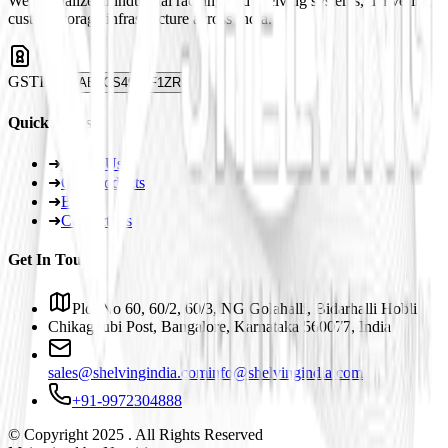
We specialize in industrial racking and shelving systems, delivering
custom storage infrastructure across India.
GSTIN
29ABJCS4959F1ZR
Quick Links
➜
About Us
➜
Our Products
➜
Blogs
➜
Contact Us
Get In Touch
Plot No 60, 60/2, 60/3, NG Golahalli, Bidarhalli Hobli
Chikaguubi Post, Bangalore, Karnataka 560077, India
sales@shelvingindia.com
info@shelvingindia.com
+91-9972304888
© Copyright 2025 . All Rights Reserved