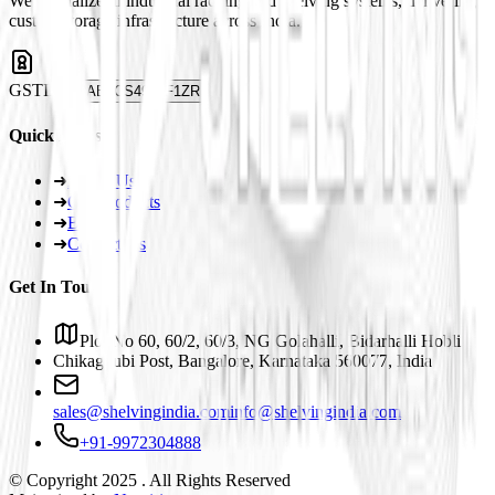
We specialize in industrial racking and shelving systems, delivering
custom storage infrastructure across India.
GSTIN
29ABJCS4959F1ZR
Quick Links
➜
About Us
➜
Our Products
➜
Blogs
➜
Contact Us
Get In Touch
Plot No 60, 60/2, 60/3, NG Golahalli, Bidarhalli Hobli
Chikaguubi Post, Bangalore, Karnataka 560077, India
sales@shelvingindia.com
info@shelvingindia.com
+91-9972304888
© Copyright 2025 . All Rights Reserved