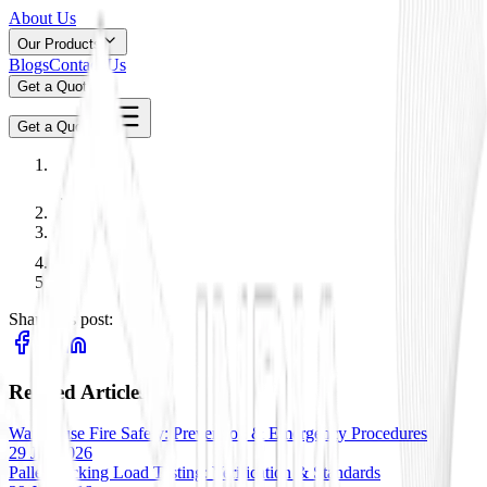
About Us
Our Products
Blogs
Contact Us
Get a Quote
Get a Quote
Share this post:
Related Articles
Warehouse Fire Safety: Prevention & Emergency Procedures
29 Jan 2026
Pallet Racking Load Testing: Verification & Standards