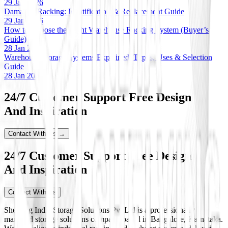
29 Jan 2026
Damaged Racking: Identification & Replacement Guide
29 Jan 2026
How to Choose the Right Warehouse Racking System (Buyer’s
Guide)
28 Jan 2026
Warehouse Storage Systems Explained: Types, Uses & Selection
Guide
28 Jan 2026
24/7 Customer Support Free Design
And Inspiration
Contact With Us →
24/7 Customer Support Free Design
And Inspiration
Contact With Us
Shelving India Storage Solutions Pvt Ltd is a professionally
managed storage solutions company based in Bangalore, Karnataka.