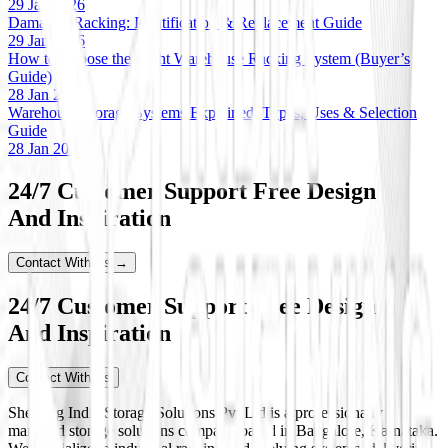
29 Jan 2026
Damaged Racking: Identification & Replacement Guide
29 Jan 2026
How to Choose the Right Warehouse Racking System (Buyer’s
Guide)
28 Jan 2026
Warehouse Storage Systems Explained: Types, Uses & Selection
Guide
28 Jan 2026
24/7 Customer Support Free Design
And Inspiration
Contact With Us →
24/7 Customer Support Free Design
And Inspiration
Contact With Us
Shelving India Storage Solutions Pvt Ltd is a professionally
managed storage solutions company based in Bangalore, Karnataka.