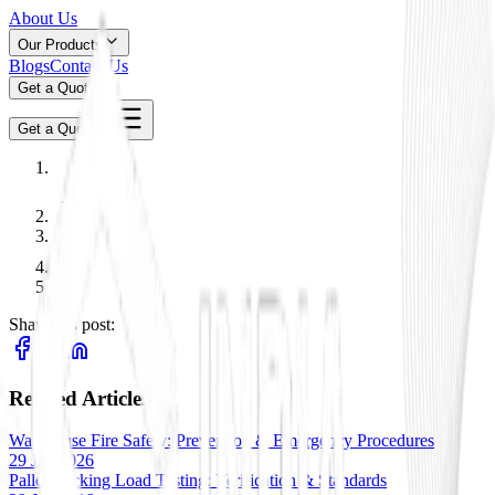
About Us
Our Products
Blogs
Contact Us
Get a Quote
Get a Quote
Share this post:
Related Articles
Warehouse Fire Safety: Prevention & Emergency Procedures
29 Jan 2026
Pallet Racking Load Testing: Verification & Standards