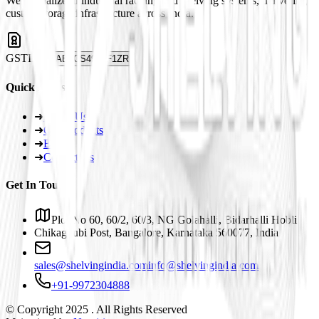
We specialize in industrial racking and shelving systems, delivering
custom storage infrastructure across India.
GSTIN
29ABJCS4959F1ZR
Quick Links
➜
About Us
➜
Our Products
➜
Blogs
➜
Contact Us
Get In Touch
Plot No 60, 60/2, 60/3, NG Golahalli, Bidarhalli Hobli
Chikaguubi Post, Bangalore, Karnataka 560077, India
sales@shelvingindia.com
info@shelvingindia.com
+91-9972304888
© Copyright 2025 . All Rights Reserved