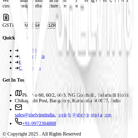
We specialize in industrial racking and shelving systems, delivering
custom storage infrastructure across India.
GSTIN
29ABJCS4959F1ZR
Quick Links
➜
About Us
➜
Our Products
➜
Blogs
➜
Contact Us
Get In Touch
Plot No 60, 60/2, 60/3, NG Golahalli, Bidarhalli Hobli
Chikaguubi Post, Bangalore, Karnataka 560077, India
sales@shelvingindia.com
info@shelvingindia.com
+91-9972304888
© Copyright 2025 . All Rights Reserved