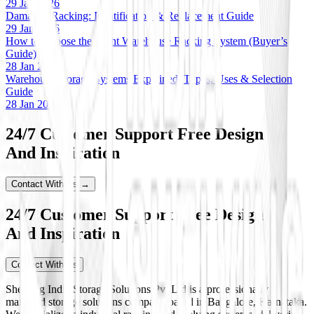
29 Jan 2026
Damaged Racking: Identification & Replacement Guide
29 Jan 2026
How to Choose the Right Warehouse Racking System (Buyer’s
Guide)
28 Jan 2026
Warehouse Storage Systems Explained: Types, Uses & Selection
Guide
28 Jan 2026
24/7 Customer Support Free Design
And Inspiration
Contact With Us →
24/7 Customer Support Free Design
And Inspiration
Contact With Us
Shelving India Storage Solutions Pvt Ltd is a professionally
managed storage solutions company based in Bangalore, Karnataka.