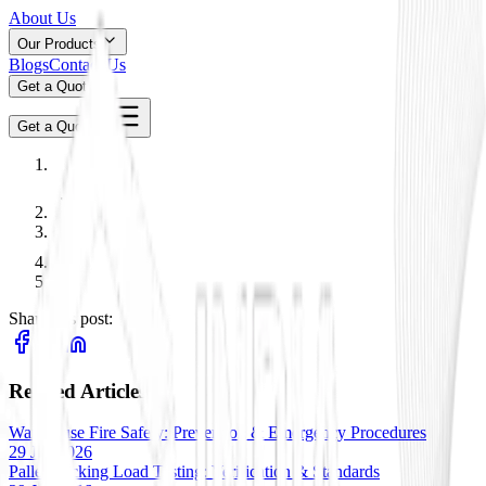
About Us
Our Products
Blogs
Contact Us
Get a Quote
Get a Quote
Share this post:
Related Articles
Warehouse Fire Safety: Prevention & Emergency Procedures
29 Jan 2026
Pallet Racking Load Testing: Verification & Standards