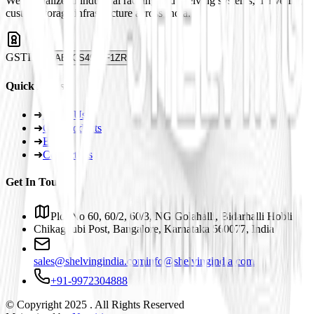
We specialize in industrial racking and shelving systems, delivering
custom storage infrastructure across India.
GSTIN
29ABJCS4959F1ZR
Quick Links
➜
About Us
➜
Our Products
➜
Blogs
➜
Contact Us
Get In Touch
Plot No 60, 60/2, 60/3, NG Golahalli, Bidarhalli Hobli
Chikaguubi Post, Bangalore, Karnataka 560077, India
sales@shelvingindia.com
info@shelvingindia.com
+91-9972304888
© Copyright 2025 . All Rights Reserved