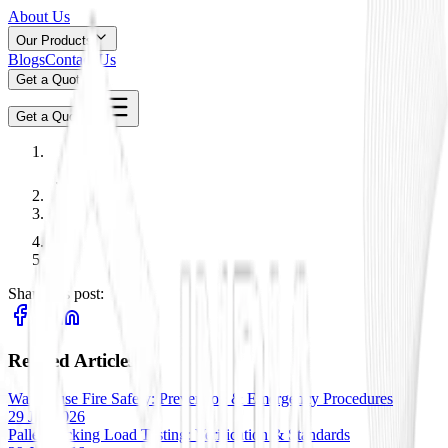
About Us
Our Products
Blogs
Contact Us
Get a Quote
Get a Quote
Share this post:
Related Articles
Warehouse Fire Safety: Prevention & Emergency Procedures
29 Jan 2026
Pallet Racking Load Testing: Verification & Standards