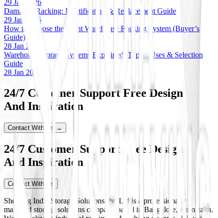
29 Jan 2026
Damaged Racking: Identification & Replacement Guide
29 Jan 2026
How to Choose the Right Warehouse Racking System (Buyer’s
Guide)
28 Jan 2026
Warehouse Storage Systems Explained: Types, Uses & Selection
Guide
28 Jan 2026
24/7 Customer Support Free Design
And Inspiration
Contact With Us →
24/7 Customer Support Free Design
And Inspiration
Contact With Us
Shelving India Storage Solutions Pvt Ltd is a professionally
managed storage solutions company based in Bangalore, Karnataka.