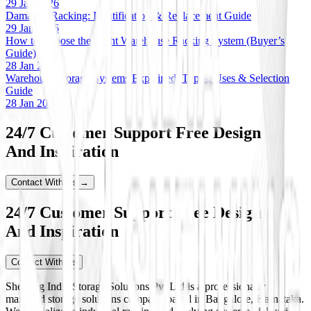
29 Jan 2026
Damaged Racking: Identification & Replacement Guide
29 Jan 2026
How to Choose the Right Warehouse Racking System (Buyer’s
Guide)
28 Jan 2026
Warehouse Storage Systems Explained: Types, Uses & Selection
Guide
28 Jan 2026
24/7 Customer Support Free Design
And Inspiration
Contact With Us →
24/7 Customer Support Free Design
And Inspiration
Contact With Us
Shelving India Storage Solutions Pvt Ltd is a professionally
managed storage solutions company based in Bangalore, Karnataka.