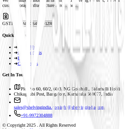
We specialize in industrial racking and shelving systems, delivering
custom storage infrastructure across India.
GSTIN
29ABJCS4959F1ZR
Quick Links
➜
About Us
➜
Our Products
➜
Blogs
➜
Contact Us
Get In Touch
Plot No 60, 60/2, 60/3, NG Golahalli, Bidarhalli Hobli
Chikaguubi Post, Bangalore, Karnataka 560077, India
sales@shelvingindia.com
info@shelvingindia.com
+91-9972304888
© Copyright 2025 . All Rights Reserved