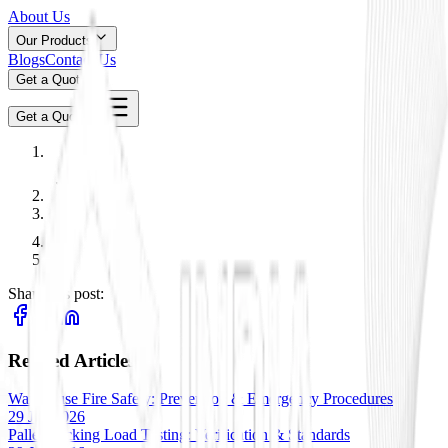
About Us
Our Products
Blogs
Contact Us
Get a Quote
Get a Quote
Share this post:
Related Articles
Warehouse Fire Safety: Prevention & Emergency Procedures
29 Jan 2026
Pallet Racking Load Testing: Verification & Standards