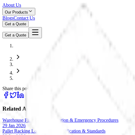
About Us
Our Products
Blogs
Contact Us
Get a Quote
Get a Quote
Share this post:
Related Articles
Warehouse Fire Safety: Prevention & Emergency Procedures
29 Jan 2026
Pallet Racking Load Testing: Verification & Standards