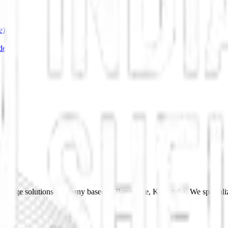
e)
de
 storage solutions company based in Bangalore, Karnataka. We specializ