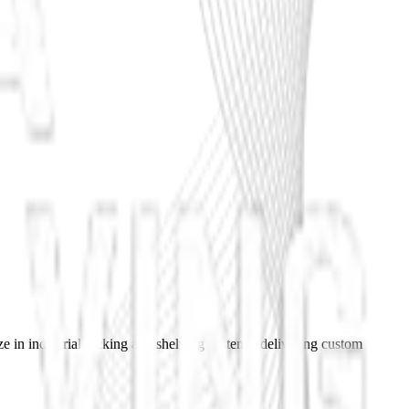
e in industrial racking and shelving systems, delivering custom