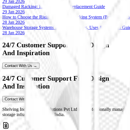
29 Jan 2026
Damaged Racking: Identification & Replacement Guide
29 Jan 2026
How to Choose the Right Warehouse Racking System (Buyer’s Guid
28 Jan 2026
Warehouse Storage Systems Explained: Types, Uses & Selection Gui
28 Jan 2026
24/7 Customer Support Free Design
And Inspiration
Contact With Us →
24/7 Customer Support Free Design
And Inspiration
Contact With Us
Shelving India Storage Solutions Pvt Ltd is a professionally managed
storage infrastructure across India.